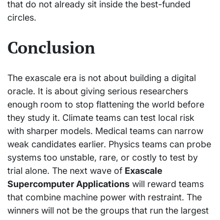
that do not already sit inside the best-funded
circles.
Conclusion
The exascale era is not about building a digital
oracle. It is about giving serious researchers
enough room to stop flattening the world before
they study it. Climate teams can test local risk
with sharper models. Medical teams can narrow
weak candidates earlier. Physics teams can probe
systems too unstable, rare, or costly to test by
trial alone. The next wave of
Exascale
Supercomputer Applications
will reward teams
that combine machine power with restraint. The
winners will not be the groups that run the largest