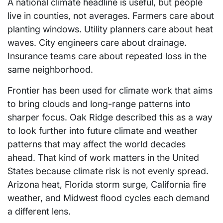
A national climate headline is useful, but people
live in counties, not averages. Farmers care about
planting windows. Utility planners care about heat
waves. City engineers care about drainage.
Insurance teams care about repeated loss in the
same neighborhood.
Frontier has been used for climate work that aims
to bring clouds and long-range patterns into
sharper focus. Oak Ridge described this as a way
to look further into future climate and weather
patterns that may affect the world decades
ahead. That kind of work matters in the United
States because climate risk is not evenly spread.
Arizona heat, Florida storm surge, California fire
weather, and Midwest flood cycles each demand
a different lens.