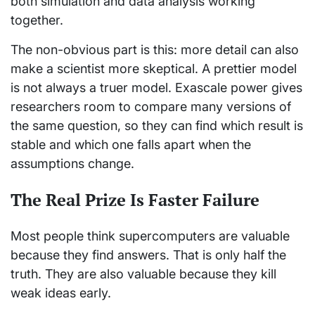
both simulation and data analysis working
together.
The non-obvious part is this: more detail can also
make a scientist more skeptical. A prettier model
is not always a truer model. Exascale power gives
researchers room to compare many versions of
the same question, so they can find which result is
stable and which one falls apart when the
assumptions change.
The Real Prize Is Faster Failure
Most people think supercomputers are valuable
because they find answers. That is only half the
truth. They are also valuable because they kill
weak ideas early.