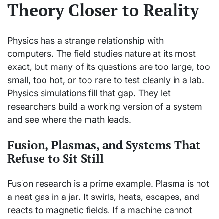
Theory Closer to Reality
Physics has a strange relationship with
computers. The field studies nature at its most
exact, but many of its questions are too large, too
small, too hot, or too rare to test cleanly in a lab.
Physics simulations fill that gap. They let
researchers build a working version of a system
and see where the math leads.
Fusion, Plasmas, and Systems That
Refuse to Sit Still
Fusion research is a prime example. Plasma is not
a neat gas in a jar. It swirls, heats, escapes, and
reacts to magnetic fields. If a machine cannot