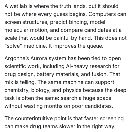
A wet lab is where the truth lands, but it should
not be where every guess begins. Computers can
screen structures, predict binding, model
molecular motion, and compare candidates at a
scale that would be painful by hand. This does not
“solve” medicine. It improves the queue.
Argonne’s Aurora system has been tied to open
scientific work, including AI-heavy research for
drug design, battery materials, and fusion. That
mix is telling. The same machine can support
chemistry, biology, and physics because the deep
task is often the same: search a huge space
without wasting months on poor candidates.
The counterintuitive point is that faster screening
can make drug teams slower in the right way.