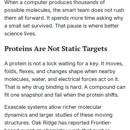
When a computer produces thousands of
possible molecules, the smart team does not rush
them all forward. It spends more time asking why
a small set survived. That pause is where better
science lives.
Proteins Are Not Static Targets
A protein is not a lock waiting for a key. It moves,
folds, flexes, and changes shape when nearby
molecules, water, and electrical forces act on it.
That is why drug binding is hard. A compound can
fit one snapshot and fail when the protein shifts.
Exascale systems allow richer molecular
dynamics and larger studies of these moving
structures. Oak Ridge has reported Frontier-