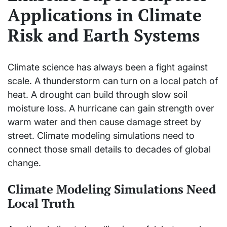
Applications in Climate
Risk and Earth Systems
Climate science has always been a fight against
scale. A thunderstorm can turn on a local patch of
heat. A drought can build through slow soil
moisture loss. A hurricane can gain strength over
warm water and then cause damage street by
street. Climate modeling simulations need to
connect those small details to decades of global
change.
Climate Modeling Simulations Need
Local Truth