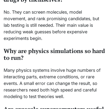
No. They can screen molecules, model
movement, and rank promising candidates, but
lab testing is still needed. Their main value is
reducing weak guesses before expensive
experiments begin.
Why are physics simulations so hard
to run?
Many physics systems involve huge numbers of
interacting parts, extreme conditions, or rare
events. A small error can change the result, so
researchers need both high speed and careful
modeling to test theories well.
Are exascale supercomputers useful