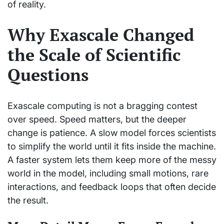
of reality.
Why Exascale Changed
the Scale of Scientific
Questions
Exascale computing is not a bragging contest
over speed. Speed matters, but the deeper
change is patience. A slow model forces scientists
to simplify the world until it fits inside the machine.
A faster system lets them keep more of the messy
world in the model, including small motions, rare
interactions, and feedback loops that often decide
the result.