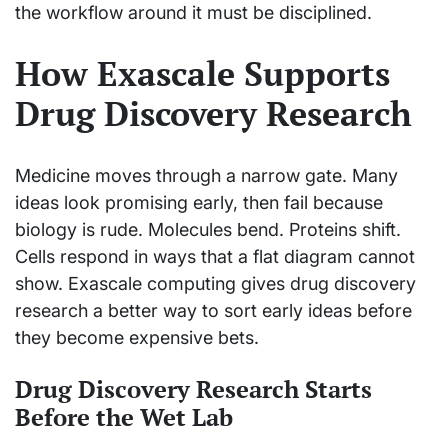
the workflow around it must be disciplined.
How Exascale Supports
Drug Discovery Research
Medicine moves through a narrow gate. Many
ideas look promising early, then fail because
biology is rude. Molecules bend. Proteins shift.
Cells respond in ways that a flat diagram cannot
show. Exascale computing gives drug discovery
research a better way to sort early ideas before
they become expensive bets.
Drug Discovery Research Starts
Before the Wet Lab