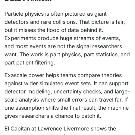
Particle physics is often pictured as giant
detectors and rare collisions. That picture is fair,
but it misses the flood of data behind it.
Experiments produce huge streams of events,
and most events are not the signal researchers
want. The work is part physics, part statistics, and
part patient filtering.
Exascale power helps teams compare theories
against wider simulated event sets. It can support
detector modeling, uncertainty checks, and large-
scale analysis where small errors can travel far. If
one assumption shifts the final result, the machine
gives researchers a chance to catch it.
El Capitan at Lawrence Livermore shows the