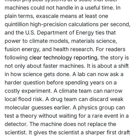
machines could not handle in a useful time. In
plain terms, exascale means at least one
quintillion high-precision calculations per second,
and the U.S. Department of Energy ties that
power to climate models, materials science,
fusion energy, and health research. For readers
following
clear technology reporting
, the story is
not only about faster machines. It is about a shift
in how science gets done. A lab can now ask a
harder question before spending years on a
costly experiment. A climate team can narrow
local flood risk. A drug team can discard weak
molecular guesses earlier. A physics group can
test a theory without waiting for a rare event in a
detector. The machine does not replace the
scientist. It gives the scientist a sharper first draft