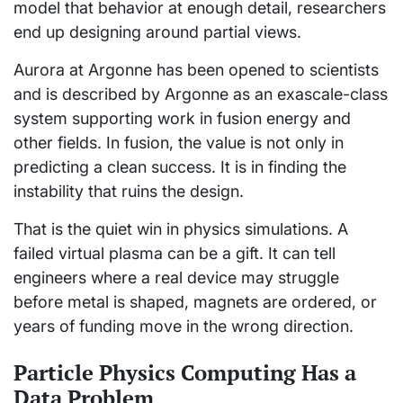
model that behavior at enough detail, researchers
end up designing around partial views.
Aurora at Argonne has been opened to scientists
and is described by Argonne as an exascale-class
system supporting work in fusion energy and
other fields. In fusion, the value is not only in
predicting a clean success. It is in finding the
instability that ruins the design.
That is the quiet win in physics simulations. A
failed virtual plasma can be a gift. It can tell
engineers where a real device may struggle
before metal is shaped, magnets are ordered, or
years of funding move in the wrong direction.
Particle Physics Computing Has a
Data Problem