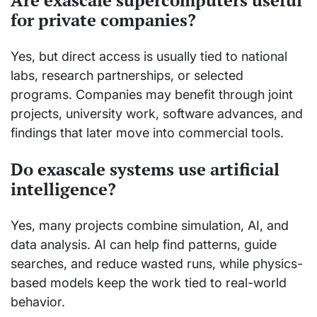
for private companies?
Yes, but direct access is usually tied to national
labs, research partnerships, or selected
programs. Companies may benefit through joint
projects, university work, software advances, and
findings that later move into commercial tools.
Do exascale systems use artificial
intelligence?
Yes, many projects combine simulation, AI, and
data analysis. AI can help find patterns, guide
searches, and reduce wasted runs, while physics-
based models keep the work tied to real-world
behavior.