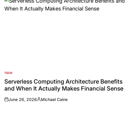
TECH
POSTED
IN
Serverless Computing Architecture Benefits
and When It Actually Makes Financial Sense
June 26, 2026
Michael Caine
on
Posted
by