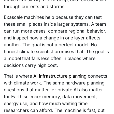
through currents and storms.
Exascale machines help because they can test
these small pieces inside larger systems. A team
can run more cases, compare regional behavior,
and inspect how a change in one layer affects
another. The goal is not a perfect model. No
honest climate scientist promises that. The goal is
a model that fails less often in places where
decisions carry high cost.
That is where
AI infrastructure planning
connects
with climate work. The same hardware planning
questions that matter for private AI also matter
for Earth science: memory, data movement,
energy use, and how much waiting time
researchers can afford. The machine is fast, but