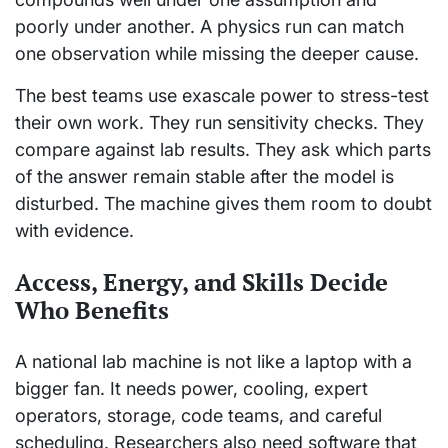
poorly under another. A physics run can match
one observation while missing the deeper cause.
The best teams use exascale power to stress-test
their own work. They run sensitivity checks. They
compare against lab results. They ask which parts
of the answer remain stable after the model is
disturbed. The machine gives them room to doubt
with evidence.
Access, Energy, and Skills Decide
Who Benefits
A national lab machine is not like a laptop with a
bigger fan. It needs power, cooling, expert
operators, storage, code teams, and careful
scheduling. Researchers also need software that