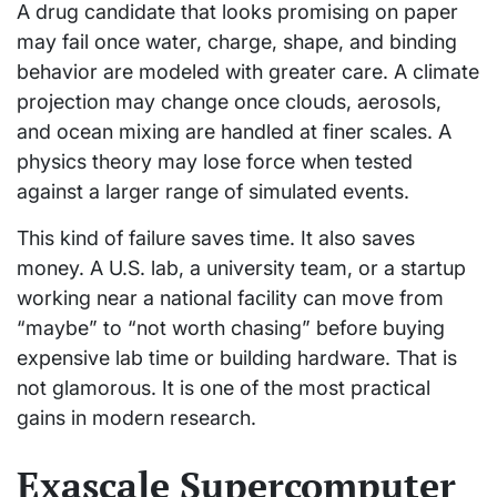
A drug candidate that looks promising on paper
may fail once water, charge, shape, and binding
behavior are modeled with greater care. A climate
projection may change once clouds, aerosols,
and ocean mixing are handled at finer scales. A
physics theory may lose force when tested
against a larger range of simulated events.
This kind of failure saves time. It also saves
money. A U.S. lab, a university team, or a startup
working near a national facility can move from
“maybe” to “not worth chasing” before buying
expensive lab time or building hardware. That is
not glamorous. It is one of the most practical
gains in modern research.
Exascale Supercomputer