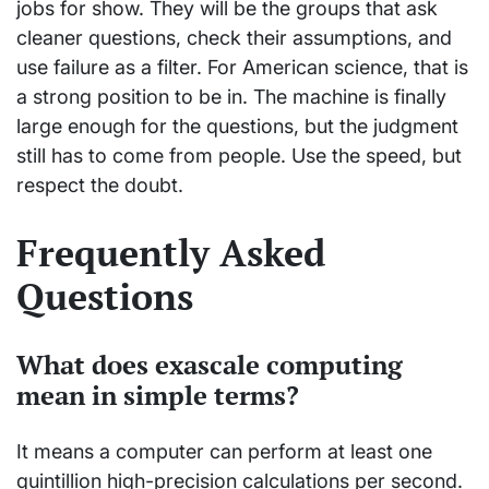
jobs for show. They will be the groups that ask
cleaner questions, check their assumptions, and
use failure as a filter. For American science, that is
a strong position to be in. The machine is finally
large enough for the questions, but the judgment
still has to come from people. Use the speed, but
respect the doubt.
Frequently Asked
Questions
What does exascale computing
mean in simple terms?
It means a computer can perform at least one
quintillion high-precision calculations per second.