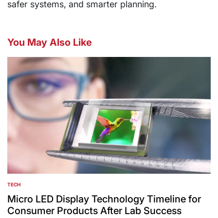
safer systems, and smarter planning.
You May Also Like
TECH
POSTED
IN
Micro LED Display Technology Timeline for
Consumer Products After Lab Success