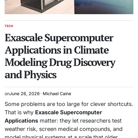
TECH
POSTED
IN
Exascale Supercomputer
Applications in Climate
Modeling Drug Discovery
and Physics
on
June 26, 2026
Michael Caine
Some problems are too large for clever shortcuts.
That is why
Exascale Supercomputer
Applications
matter: they let researchers test
weather risk, screen medical compounds, and
model physical systems at a scale that older