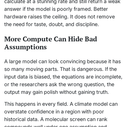
calculate at a stunning rate and still return a weak
answer if the model is poorly framed. Better
hardware raises the ceiling. It does not remove
the need for taste, doubt, and discipline.
More Compute Can Hide Bad
Assumptions
A large model can look convincing because it has
so many moving parts. That is dangerous. If the
input data is biased, the equations are incomplete,
or the researchers ask the wrong question, the
output may gain polish without gaining truth.
This happens in every field. A climate model can
overstate confidence in a region with poor
historical data. A molecular screen can rank
compounds well under one assumption and