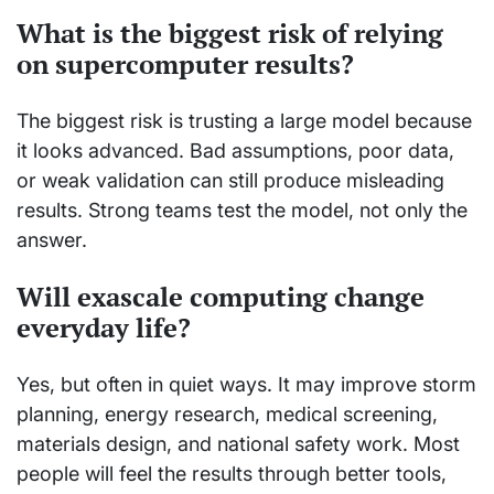
What is the biggest risk of relying
on supercomputer results?
The biggest risk is trusting a large model because
it looks advanced. Bad assumptions, poor data,
or weak validation can still produce misleading
results. Strong teams test the model, not only the
answer.
Will exascale computing change
everyday life?
Yes, but often in quiet ways. It may improve storm
planning, energy research, medical screening,
materials design, and national safety work. Most
people will feel the results through better tools,