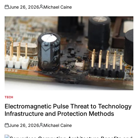
June 26, 2026
Michael Caine
on
Posted
by
TECH
POSTED
IN
Electromagnetic Pulse Threat to Technology
Infrastructure and Protection Methods
June 26, 2026
Michael Caine
on
Posted
by