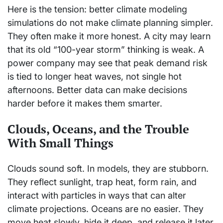
Here is the tension: better climate modeling
simulations do not make climate planning simpler.
They often make it more honest. A city may learn
that its old “100-year storm” thinking is weak. A
power company may see that peak demand risk
is tied to longer heat waves, not single hot
afternoons. Better data can make decisions
harder before it makes them smarter.
Clouds, Oceans, and the Trouble
With Small Things
Clouds sound soft. In models, they are stubborn.
They reflect sunlight, trap heat, form rain, and
interact with particles in ways that can alter
climate projections. Oceans are no easier. They
move heat slowly, hide it deep, and release it later