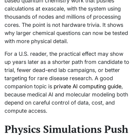
based quantum chemistry work that pushes
calculations at exascale, with the system using
thousands of nodes and millions of processing
cores. The point is not hardware trivia. It shows
why larger chemical questions can now be tested
with more physical detail.
For a U.S. reader, the practical effect may show
up years later as a shorter path from candidate to
trial, fewer dead-end lab campaigns, or better
targeting for rare disease research. A good
companion topic is
private AI computing guide
,
because medical AI and molecular modeling both
depend on careful control of data, cost, and
compute access.
Physics Simulations Push