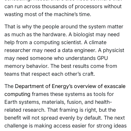
can run across thousands of processors without
wasting most of the machine’s time.
That is why the people around the system matter
as much as the hardware. A biologist may need
help from a computing scientist. A climate
researcher may need a data engineer. A physicist
may need someone who understands GPU
memory behavior. The best results come from
teams that respect each other’s craft.
The
Department of Energy’s overview of exascale
computing
frames these systems as tools for
Earth systems, materials, fusion, and health-
related research. That framing is right, but the
benefit will not spread evenly by default. The next
challenge is making access easier for strong ideas