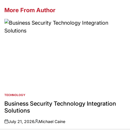
More From Author
TECHNOLOGY
POSTED
IN
Business Security Technology Integration
Solutions
July 21, 2026
Michael Caine
on
Posted