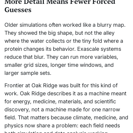
More Detail Means Fewer Forced
Guesses
Older simulations often worked like a blurry map.
They showed the big shape, but not the alley
where the water collects or the tiny fold where a
protein changes its behavior. Exascale systems
reduce that blur. They can run more variables,
smaller grid sizes, longer time windows, and
larger sample sets.
Frontier at Oak Ridge was built for this kind of
work. Oak Ridge describes it as a machine meant
for energy, medicine, materials, and scientific
discovery, not a machine made for one narrow
field. That matters because climate, medicine, and
physics now share a problem: each field needs