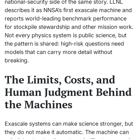
national-security side of the same story. LLNL
describes it as NNSA’s first exascale machine and
reports world-leading benchmark performance
for stockpile stewardship and other mission work.
Not every physics system is public science, but
the pattern is shared: high-risk questions need
models that can carry more detail without
breaking.
The Limits, Costs, and
Human Judgment Behind
the Machines
Exascale systems can make science stronger, but
they do not make it automatic. The machine can