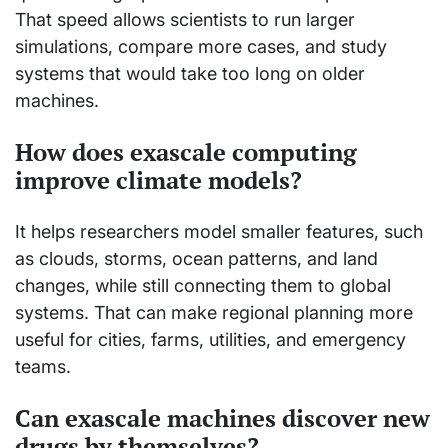
That speed allows scientists to run larger
simulations, compare more cases, and study
systems that would take too long on older
machines.
How does exascale computing
improve climate models?
It helps researchers model smaller features, such
as clouds, storms, ocean patterns, and land
changes, while still connecting them to global
systems. That can make regional planning more
useful for cities, farms, utilities, and emergency
teams.
Can exascale machines discover new
drugs by themselves?