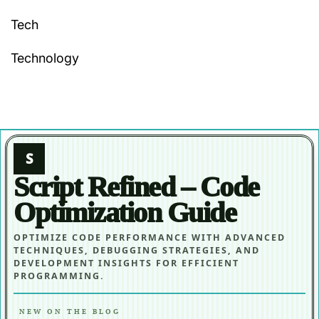
Tech
Technology
S
Script Refined – Code
Optimization Guide
OPTIMIZE CODE PERFORMANCE WITH ADVANCED
TECHNIQUES, DEBUGGING STRATEGIES, AND
DEVELOPMENT INSIGHTS FOR EFFICIENT
PROGRAMMING.
NEW ON THE BLOG