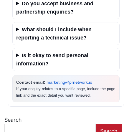
Do you accept business and
partnership enquiries?
What should I include when
reporting a technical issue?
Is it okay to send personal
information?
Contact email:
marketing@prnetwork.io
If your enquiry relates to a specific page, include the page
link and the exact detail you want reviewed.
Search
Search