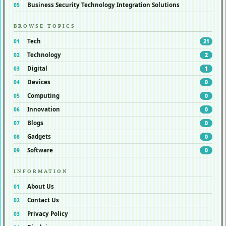
Business Security Technology Integration Solutions
BROWSE TOPICS
Tech
21
Technology
2
Digital
1
Devices
0
Computing
0
Innovation
0
Blogs
0
Gadgets
0
Software
0
INFORMATION
About Us
Contact Us
Privacy Policy