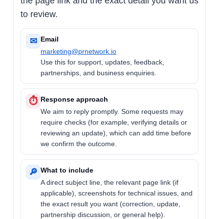
the page link and the exact detail you want us
to review.
Email
✉
marketing@prnetwork.io
Use this for support, updates, feedback,
partnerships, and business enquiries.
Response approach
⏱
We aim to reply promptly. Some requests may
require checks (for example, verifying details or
reviewing an update), which can add time before
we confirm the outcome.
What to include
🔎
A direct subject line, the relevant page link (if
applicable), screenshots for technical issues, and
the exact result you want (correction, update,
partnership discussion, or general help).