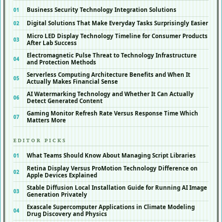
Business Security Technology Integration Solutions
Digital Solutions That Make Everyday Tasks Surprisingly Easier
Micro LED Display Technology Timeline for Consumer Products
After Lab Success
Electromagnetic Pulse Threat to Technology Infrastructure
and Protection Methods
Serverless Computing Architecture Benefits and When It
Actually Makes Financial Sense
AI Watermarking Technology and Whether It Can Actually
Detect Generated Content
Gaming Monitor Refresh Rate Versus Response Time Which
Matters More
EDITOR PICKS
What Teams Should Know About Managing Script Libraries
Retina Display Versus ProMotion Technology Difference on
Apple Devices Explained
Stable Diffusion Local Installation Guide for Running AI Image
Generation Privately
Exascale Supercomputer Applications in Climate Modeling
Drug Discovery and Physics