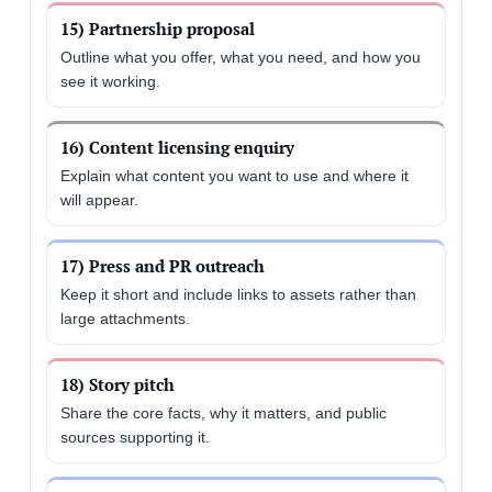
15) Partnership proposal
Outline what you offer, what you need, and how you
see it working.
16) Content licensing enquiry
Explain what content you want to use and where it
will appear.
17) Press and PR outreach
Keep it short and include links to assets rather than
large attachments.
18) Story pitch
Share the core facts, why it matters, and public
sources supporting it.