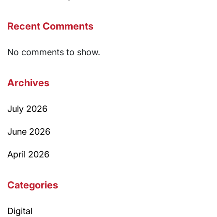
Recent Comments
No comments to show.
Archives
July 2026
June 2026
April 2026
Categories
Digital