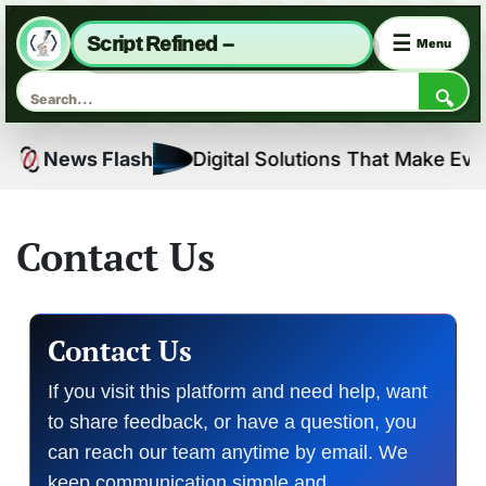
☰
Script Refined –
Menu
🔍
Skip
News Flash
Digital Solutions That Make Everyda
to
content
Contact Us
Contact Us
If you visit this platform and need help, want
to share feedback, or have a question, you
can reach our team anytime by email. We
keep communication simple and