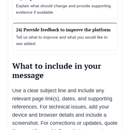
Explain what should change and provide supporting
evidence if available.
24) Provide feedback to improve the platform
Tell us what to improve and what you would like to
see added.
What to include in your
message
Use a clear subject line and include any
relevant page link(s), dates, and supporting
references. For technical issues, add your
device and browser details and include a
screenshot. For corrections or updates, quote