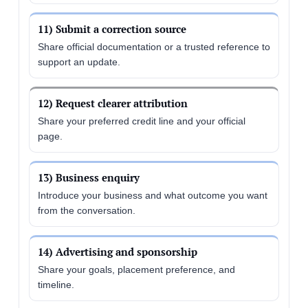
11) Submit a correction source
Share official documentation or a trusted reference to
support an update.
12) Request clearer attribution
Share your preferred credit line and your official
page.
13) Business enquiry
Introduce your business and what outcome you want
from the conversation.
14) Advertising and sponsorship
Share your goals, placement preference, and
timeline.