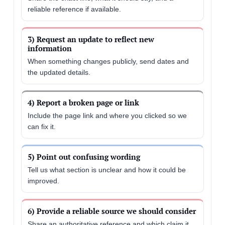
reliable reference if available.
3) Request an update to reflect new
information
When something changes publicly, send dates and
the updated details.
4) Report a broken page or link
Include the page link and where you clicked so we
can fix it.
5) Point out confusing wording
Tell us what section is unclear and how it could be
improved.
6) Provide a reliable source we should consider
Share an authoritative reference and which claim it