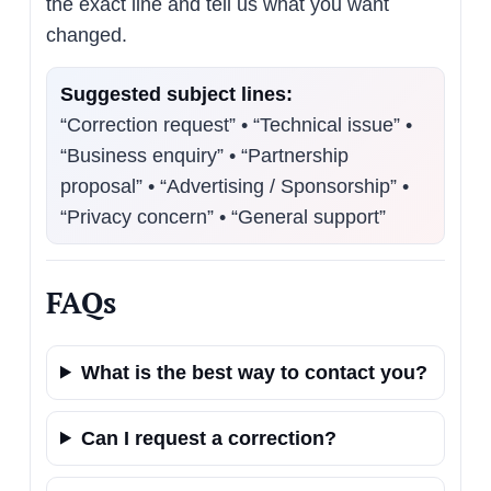
the exact line and tell us what you want
changed.
Suggested subject lines:
“Correction request” • “Technical issue” •
“Business enquiry” • “Partnership
proposal” • “Advertising / Sponsorship” •
“Privacy concern” • “General support”
FAQs
What is the best way to contact you?
Can I request a correction?