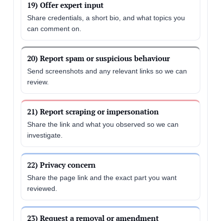
19) Offer expert input
Share credentials, a short bio, and what topics you
can comment on.
20) Report spam or suspicious behaviour
Send screenshots and any relevant links so we can
review.
21) Report scraping or impersonation
Share the link and what you observed so we can
investigate.
22) Privacy concern
Share the page link and the exact part you want
reviewed.
23) Request a removal or amendment