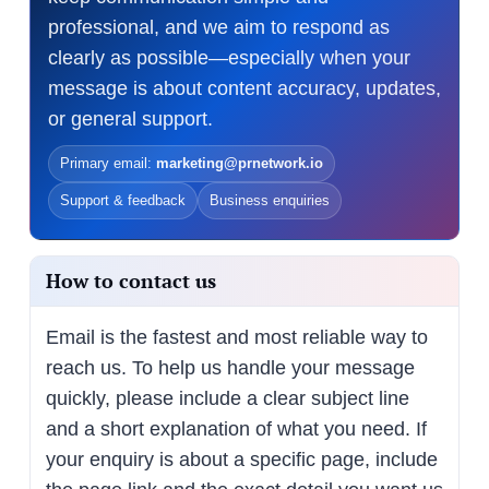
professional, and we aim to respond as
clearly as possible—especially when your
message is about content accuracy, updates,
or general support.
Primary email:
marketing@prnetwork.io
Support & feedback
Business enquiries
How to contact us
Email is the fastest and most reliable way to
reach us. To help us handle your message
quickly, please include a clear subject line
and a short explanation of what you need. If
your enquiry is about a specific page, include