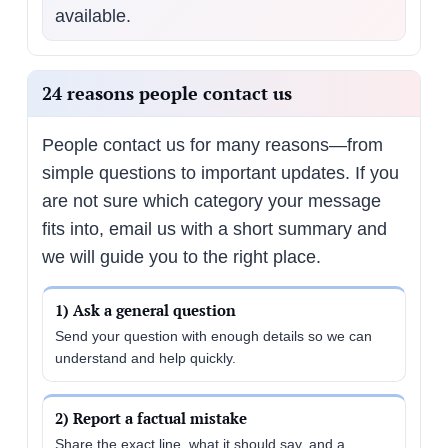
available.
24 reasons people contact us
People contact us for many reasons—from
simple questions to important updates. If you
are not sure which category your message
fits into, email us with a short summary and
we will guide you to the right place.
1) Ask a general question
Send your question with enough details so we can
understand and help quickly.
2) Report a factual mistake
Share the exact line, what it should say, and a