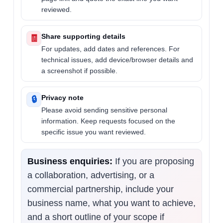
reviewed.
Share supporting details
🧾
For updates, add dates and references. For
technical issues, add device/browser details and
a screenshot if possible.
Privacy note
🔒
Please avoid sending sensitive personal
information. Keep requests focused on the
specific issue you want reviewed.
Business enquiries:
If you are proposing
a collaboration, advertising, or a
commercial partnership, include your
business name, what you want to achieve,
and a short outline of your scope if