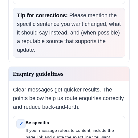
Tip for corrections:
Please mention the
specific sentence you want changed, what
it should say instead, and (when possible)
a reputable source that supports the
update.
Enquiry guidelines
Clear messages get quicker results. The
points below help us route enquiries correctly
and reduce back-and-forth.
Be specific
✓
If your message refers to content, include the
page link and quote the exact line you want