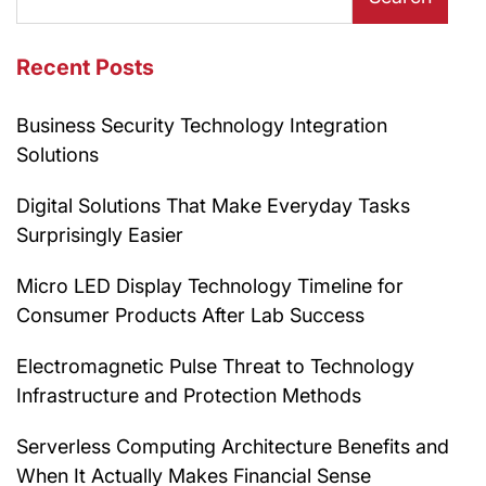
Recent Posts
Business Security Technology Integration
Solutions
Digital Solutions That Make Everyday Tasks
Surprisingly Easier
Micro LED Display Technology Timeline for
Consumer Products After Lab Success
Electromagnetic Pulse Threat to Technology
Infrastructure and Protection Methods
Serverless Computing Architecture Benefits and
When It Actually Makes Financial Sense