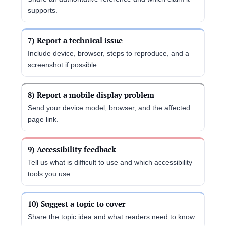
supports.
7) Report a technical issue
Include device, browser, steps to reproduce, and a
screenshot if possible.
8) Report a mobile display problem
Send your device model, browser, and the affected
page link.
9) Accessibility feedback
Tell us what is difficult to use and which accessibility
tools you use.
10) Suggest a topic to cover
Share the topic idea and what readers need to know.