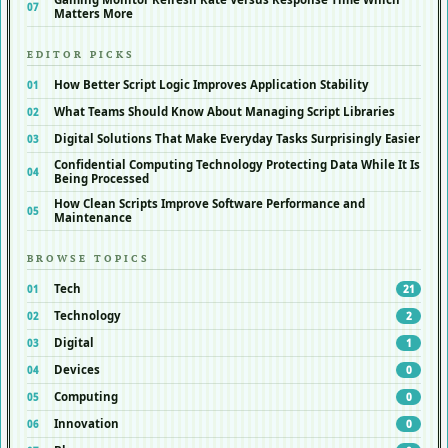
Matters More
EDITOR PICKS
How Better Script Logic Improves Application Stability
What Teams Should Know About Managing Script Libraries
Digital Solutions That Make Everyday Tasks Surprisingly Easier
Confidential Computing Technology Protecting Data While It Is
Being Processed
How Clean Scripts Improve Software Performance and
Maintenance
BROWSE TOPICS
Tech
21
Technology
2
Digital
1
Devices
0
Computing
0
Innovation
0