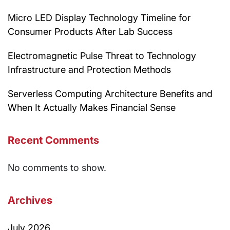
Micro LED Display Technology Timeline for
Consumer Products After Lab Success
Electromagnetic Pulse Threat to Technology
Infrastructure and Protection Methods
Serverless Computing Architecture Benefits and
When It Actually Makes Financial Sense
Recent Comments
No comments to show.
Archives
July 2026