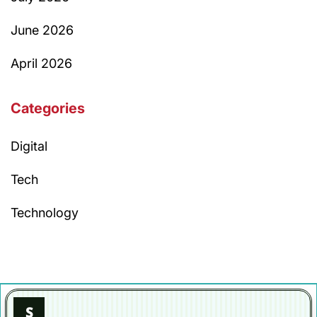
June 2026
April 2026
Categories
Digital
Tech
Technology
S