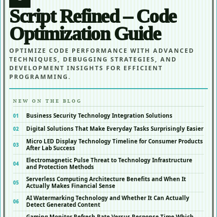
Script Refined – Code
Optimization Guide
OPTIMIZE CODE PERFORMANCE WITH ADVANCED
TECHNIQUES, DEBUGGING STRATEGIES, AND
DEVELOPMENT INSIGHTS FOR EFFICIENT
PROGRAMMING.
NEW ON THE BLOG
Business Security Technology Integration Solutions
Digital Solutions That Make Everyday Tasks Surprisingly Easier
Micro LED Display Technology Timeline for Consumer Products
After Lab Success
Electromagnetic Pulse Threat to Technology Infrastructure
and Protection Methods
Serverless Computing Architecture Benefits and When It
Actually Makes Financial Sense
AI Watermarking Technology and Whether It Can Actually
Detect Generated Content
Gaming Monitor Refresh Rate Versus Response Time Which