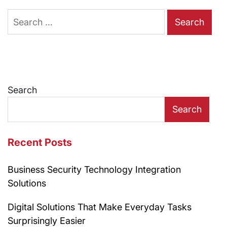
Search
for:
Search
Search
Recent Posts
Business Security Technology Integration
Solutions
Digital Solutions That Make Everyday Tasks
Surprisingly Easier