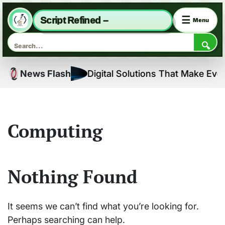
☰
Script Refined –
Menu
🔍
Skip
ns
News Flash
Digital Solutions That Make Every
to
content
Computing
Nothing Found
It seems we can’t find what you’re looking for.
Perhaps searching can help.