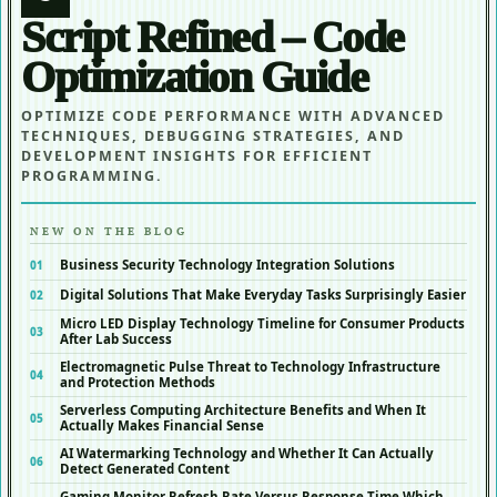
Script Refined – Code
Optimization Guide
OPTIMIZE CODE PERFORMANCE WITH ADVANCED
TECHNIQUES, DEBUGGING STRATEGIES, AND
DEVELOPMENT INSIGHTS FOR EFFICIENT
PROGRAMMING.
NEW ON THE BLOG
Business Security Technology Integration Solutions
Digital Solutions That Make Everyday Tasks Surprisingly Easier
Micro LED Display Technology Timeline for Consumer Products
After Lab Success
Electromagnetic Pulse Threat to Technology Infrastructure
and Protection Methods
Serverless Computing Architecture Benefits and When It
Actually Makes Financial Sense
AI Watermarking Technology and Whether It Can Actually
Detect Generated Content
Gaming Monitor Refresh Rate Versus Response Time Which