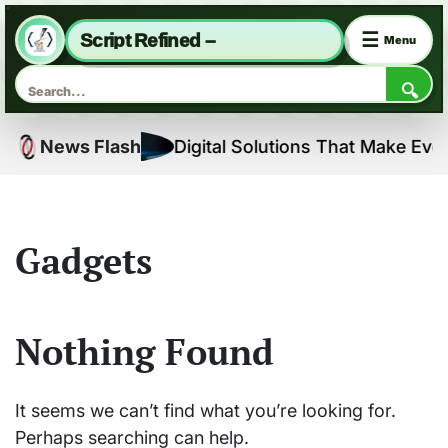
☰
Script Refined –
Menu
🔍
Skip
ns
News Flash
Digital Solutions That Make Every
to
content
Gadgets
Nothing Found
It seems we can’t find what you’re looking for.
Perhaps searching can help.