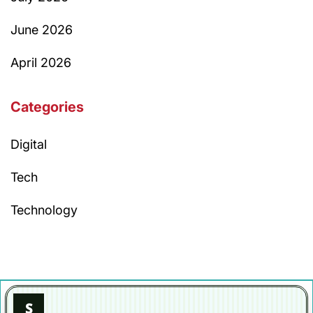
June 2026
April 2026
Categories
Digital
Tech
Technology
S