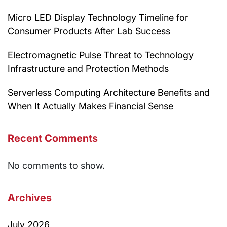
Micro LED Display Technology Timeline for
Consumer Products After Lab Success
Electromagnetic Pulse Threat to Technology
Infrastructure and Protection Methods
Serverless Computing Architecture Benefits and
When It Actually Makes Financial Sense
Recent Comments
No comments to show.
Archives
July 2026