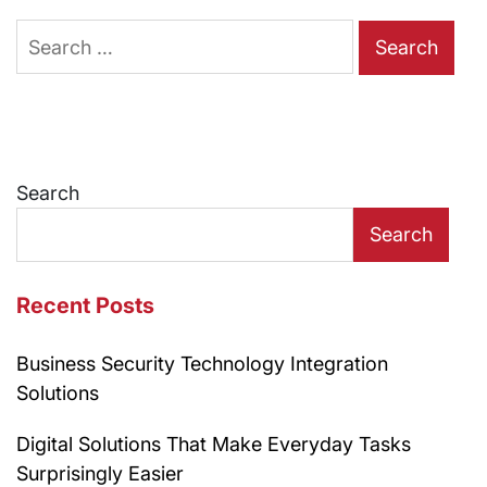
Search
for:
Search
Search
Recent Posts
Business Security Technology Integration
Solutions
Digital Solutions That Make Everyday Tasks
Surprisingly Easier