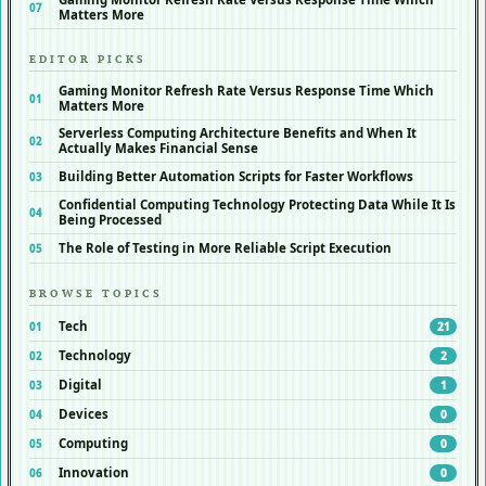
Matters More
EDITOR PICKS
Gaming Monitor Refresh Rate Versus Response Time Which
Matters More
Serverless Computing Architecture Benefits and When It
Actually Makes Financial Sense
Building Better Automation Scripts for Faster Workflows
Confidential Computing Technology Protecting Data While It Is
Being Processed
The Role of Testing in More Reliable Script Execution
BROWSE TOPICS
Tech
21
Technology
2
Digital
1
Devices
0
Computing
0
Innovation
0