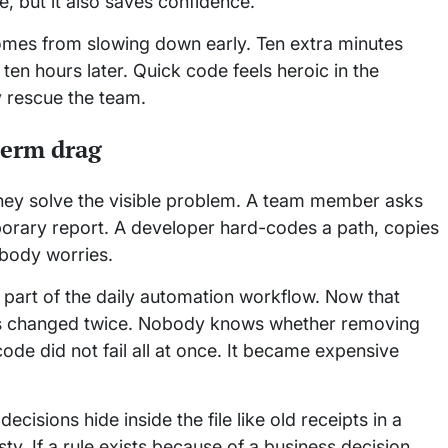
, but it also saves confidence.
 comes from slowing down early. Ten extra minutes
ten hours later. Quick code feels heroic in the
y rescue the team.
term drag
they solve the visible problem. A team member asks
orary report. A developer hard-codes a path, copies
obody worries.
art of the daily automation workflow. Now that
 has changed twice. Nobody knows whether removing
ode did not fail all at once. It became expensive
isions hide inside the file like old receipts in a
sty. If a rule exists because of a business decision,