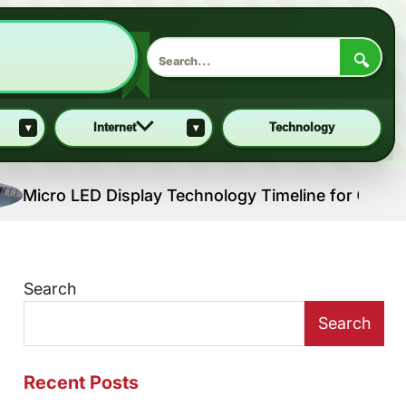
🔍
▾
Internet
▾
Technology
 LED Display Technology Timeline for Consumer Prod
Search
Search
Recent Posts