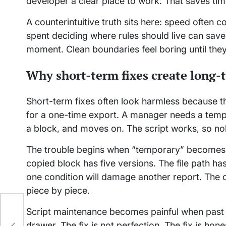
developer a clear place to work. That saves time
A counterintuitive truth sits here: speed often
spent deciding where rules should live can save 
moment. Clean boundaries feel boring until the
Why short-term fixes create long-
Short-term fixes often look harmless because 
for a one-time export. A manager needs a temp
a block, and moves on. The script works, so n
The trouble begins when “temporary” becomes p
copied block has five versions. The file path
one condition will damage another report. The c
piece by piece.
Script maintenance becomes painful when past dec
drawer. The fix is not perfection. The fix is hone