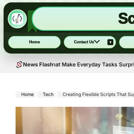
Sc
Home
Contact Us
▾
Skip
l Solutions That Make Everyday Tasks Surprisingly Ea
News Flash
to
content
Home
Tech
Creating Flexible Scripts That S