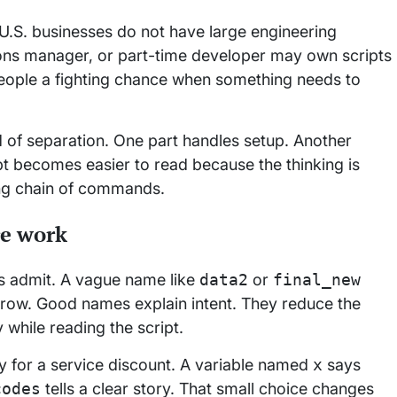
U.S. businesses do not have large engineering
ons manager, or part-time developer may own scripts
people a fighting chance when something needs to
ind of separation. One part handles setup. Another
pt becomes easier to read because the thinking is
long chain of commands.
re work
s admit. A vague name like
data2
or
final_new
orrow. Good names explain intent. They reduce the
while reading the script.
ty for a service discount. A variable named
x
says
codes
tells a clear story. That small choice changes