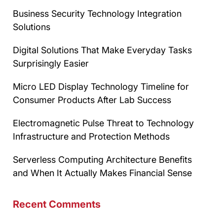
Business Security Technology Integration
Solutions
Digital Solutions That Make Everyday Tasks
Surprisingly Easier
Micro LED Display Technology Timeline for
Consumer Products After Lab Success
Electromagnetic Pulse Threat to Technology
Infrastructure and Protection Methods
Serverless Computing Architecture Benefits
and When It Actually Makes Financial Sense
Recent Comments