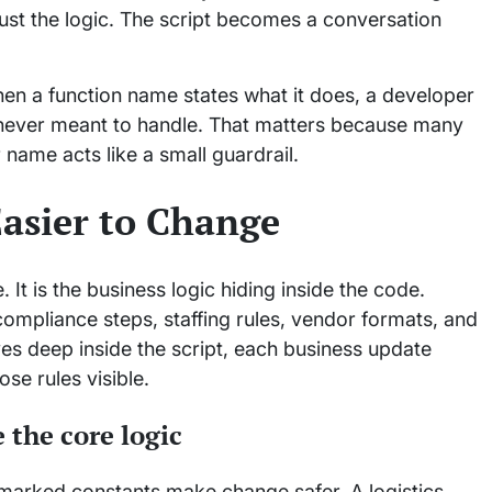
ust the logic. The script becomes a conversation
hen a function name states what it does, a developer
was never meant to handle. That matters because many
r name acts like a small guardrail.
asier to Change
 It is the business logic hiding inside the code.
ompliance steps, staffing rules, vendor formats, and
ives deep inside the script, each business update
se rules visible.
 the core logic
y marked constants make change safer. A logistics