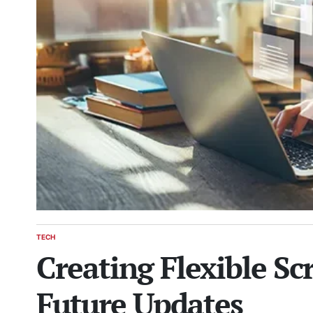
TECH
POSTED
Creating Flexible Sc
IN
Future Updates