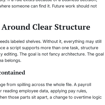
 where someone can find it. Future work should not
s Around Clear Structure
eds labeled shelves. Without it, everything may still
nce a script supports more than one task, structure
editing. The goal is not fancy architecture. The goal
dea belongs.
contained
 from spilling across the whole file. A payroll
or reading employee data, applying pay rules,
en those parts sit apart, a change to overtime logic