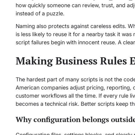
how quickly someone can review, trust, and adj
instead of a puzzle.
Naming also protects against careless edits. W
is less likely to reuse it for a nearby task it 
script failures begin with innocent reuse. A clea
Making Business Rules E
The hardest part of many scripts is not the code.
American companies adjust pricing, reporting, c
customer workflows all the time. If every rule l
becomes a technical risk. Better scripts keep tho
Why configuration belongs outside
Configuration files, settings blocks, and clearl