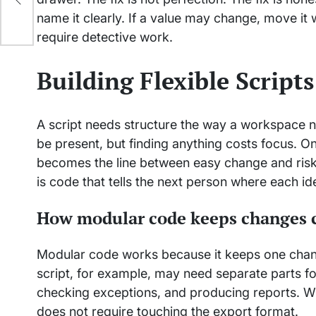
name it clearly. If a value may change, move it
require detective work.
Building Flexible Script
A script needs structure the way a workspace ne
be present, but finding anything costs focus. O
becomes the line between easy change and risky 
is code that tells the next person where each i
How modular code keeps changes 
Modular code works because it keeps one change
script, for example, may need separate parts f
checking exceptions, and producing reports. Wh
does not require touching the export format.