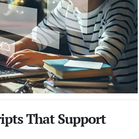
ripts That Support