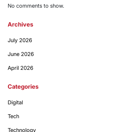
No comments to show.
Archives
July 2026
June 2026
April 2026
Categories
Digital
Tech
Technology