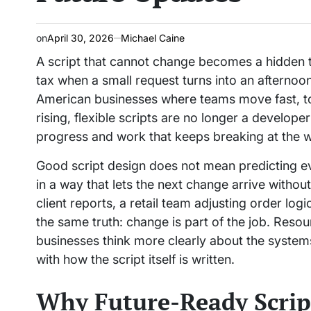
on
April 30, 2026
Michael Caine
A script that cannot change becomes a hidden t
tax when a small request turns into an afternoon
American businesses where teams move fast, t
rising, flexible scripts are no longer a develop
progress and work that keeps breaking at the w
Good script design does not mean predicting eve
in a way that lets the next change arrive witho
client reports, a retail team adjusting order logi
the same truth: change is part of the job. Reso
businesses think more clearly about the systems 
with how the script itself is written.
Why Future-Ready Script