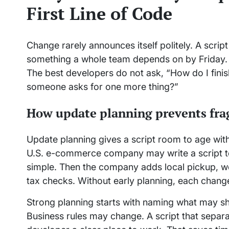
First Line of Code
Change rarely announces itself politely. A scrip
something a whole team depends on by Friday. T
The best developers do not ask, “How do I finis
someone asks for one more thing?”
How update planning prevents frag
Update planning gives a script room to age with
U.S. e-commerce company may write a script to s
simple. Then the company adds local pickup, w
tax checks. Without early planning, each chang
Strong planning starts with naming what may s
Business rules may change. A script that separa