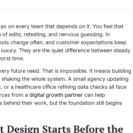
ax on every team that depends on it. You feel that
 of edits, retesting, and nervous guessing. In
ools change often, and customer expectations keep
er luxury. They are the quiet difference between steady
orst time.
ry future need. That is impossible. It means building
ut shaking the whole system. A small agency updating
c, or a healthcare office refining data checks all face
urces from a
digital growth partner
can help
behind their work, but the foundation still begins
 Design Starts Before the