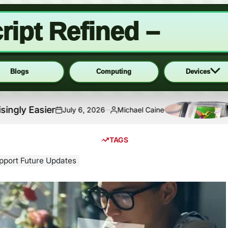
ript Refined –
Blogs
Computing
Devices
sier
Micro
July 6, 2026
Michael Caine
on
Posted
by
TAGS
upport Future Updates