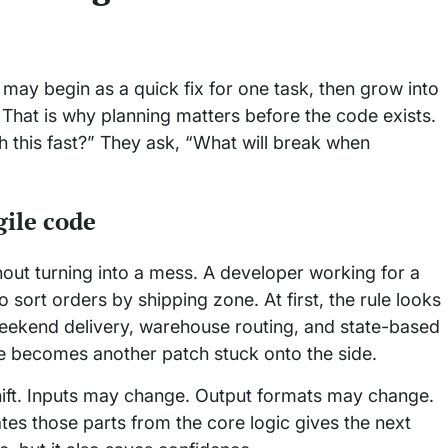
t may begin as a quick fix for one task, then grow into
hat is why planning matters before the code exists.
h this fast?” They ask, “What will break when
ile code
out turning into a mess. A developer working for a
ort orders by shipping zone. At first, the rule looks
eekend delivery, warehouse routing, and state-based
e becomes another patch stuck onto the side.
hift. Inputs may change. Output formats may change.
tes those parts from the core logic gives the next