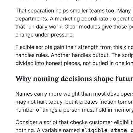
That separation helps smaller teams too. Many 
departments. A marketing coordinator, operati
that run daily work. Clear modules give those 
change under pressure.
Flexible scripts gain their strength from this k
handles rules. Another handles output. The scri
divided into honest pieces, not buried in one 
Why naming decisions shape futu
Names carry more weight than most developer
may not hurt today, but it creates friction tom
number of things a person must hold in memory 
Consider a script that checks customer eligibili
nothing. A variable named
eligible_state_